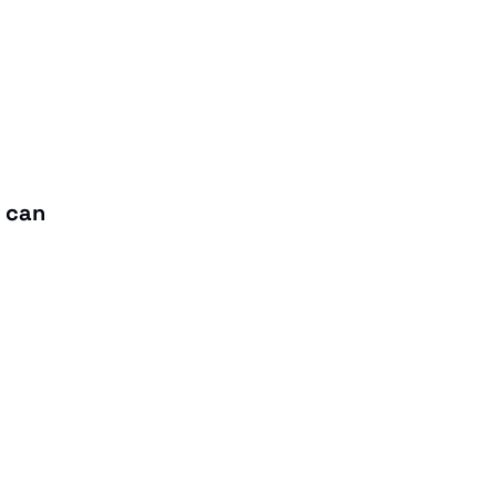
t can