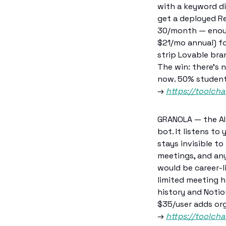
with a keyword di
get a deployed Re
30/month — enough
$21/mo annual) fo
strip Lovable bra
The win: there's 
now. 50% student 
→ 
https://toolcha
GRANOLA — the AI 
bot. It listens to
stays invisible to
meetings, and any
would be career-l
limited meeting h
history and Notio
$35/user adds or
→ 
https://toolch