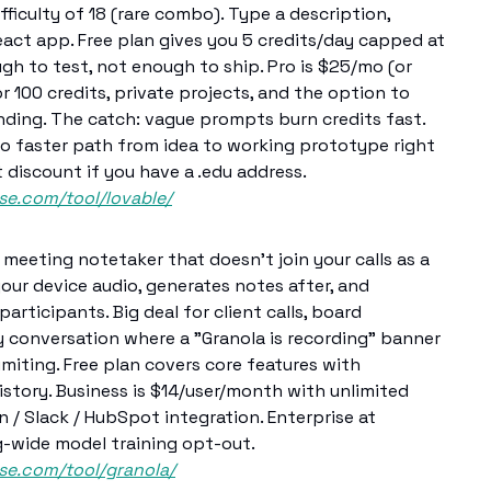
fficulty of 18 (rare combo). Type a description,
act app. Free plan gives you 5 credits/day capped at
 to test, not enough to ship. Pro is $25/mo (or
r 100 credits, private projects, and the option to
nding. The catch: vague prompts burn credits fast.
no faster path from idea to working prototype right
discount if you have a .edu address.
se.com/tool/lovable/
meeting notetaker that doesn't join your calls as a
 your device audio, generates notes after, and
 participants. Big deal for client calls, board
 conversation where a "Granola is recording" banner
imiting. Free plan covers core features with
istory. Business is $14/user/month with unlimited
n / Slack / HubSpot integration. Enterprise at
g-wide model training opt-out.
ase.com/tool/granola/