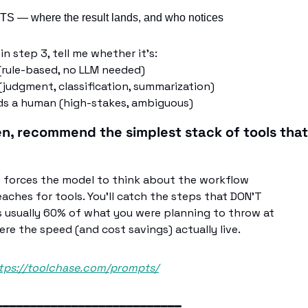
 — where the result lands, and who notices
in step 3, tell me whether it's:
 (rule-based, no LLM needed)
(judgment, classification, summarization)
eds a human (high-stakes, ambiguous)
en, recommend the simplest stack of tools tha
t forces the model to think about the workflow
eaches for tools. You'll catch the steps that DON'T
s usually 60% of what you were planning to throw at
ere the speed (and cost savings) actually live.
tps://toolchase.com/prompts/
━━━━━━━━━━━━━━━━━━━━━━━━━━━