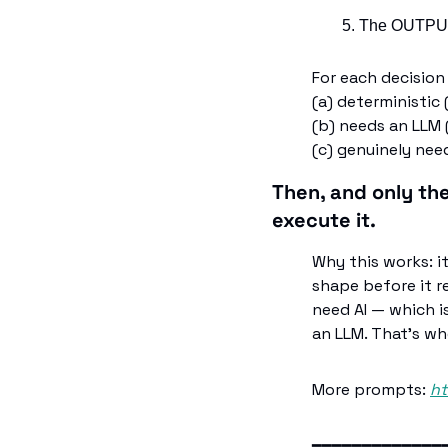
The OUTPUTS
For each decision 
(a) deterministic
(b) needs an LLM 
(c) genuinely ne
Then, and only th
execute it.
Why this works: i
shape before it r
need AI — which i
an LLM. That's wh
More prompts: 
ht
━━━━━━━━━━━━━