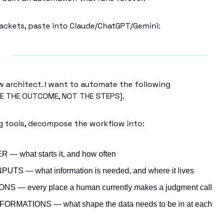
 brackets, paste into Claude/ChatGPT/Gemini:
w architect. I want to automate the following
BE THE OUTCOME, NOT THE STEPS].
g tools, decompose the workflow into:
 — what starts it, and how often
PUTS — what information is needed, and where it lives
NS — every place a human currently makes a judgment call
ORMATIONS — what shape the data needs to be in at each