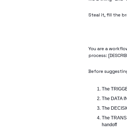
Steal it, fill the
You are a workflo
process: [DESCRI
Before suggestin
The TRIGGER
The DATA IN
The DECISIO
The TRANSF
handoff