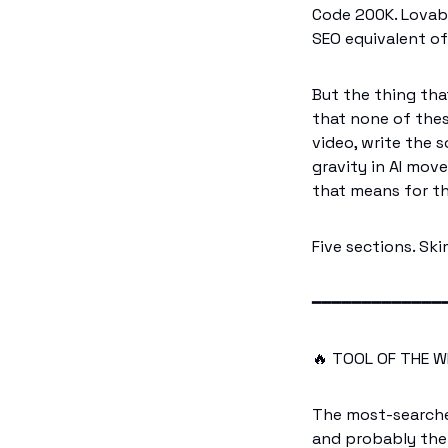
Code 200K. Lovable
SEO equivalent of 
But the thing that 
that none of thes
video, write the 
gravity in AI mov
that means for th
Five sections. Sk
━━━━━━━━━━━━━
🔥
 TOOL OF THE W
The most-searche
and probably the