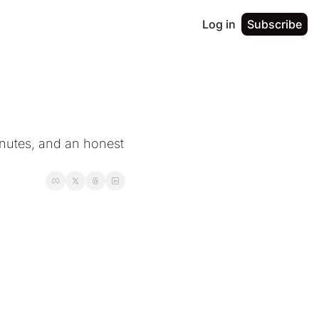
Log in
Subscribe
nutes, and an honest 