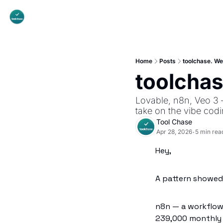
Home
Posts
toolchase. W
toolcha
Lovable, n8n, Veo 3 
take on the vibe cod
Tool Chase
Apr 28, 2026
5 min rea
•
Hey,
A pattern showed 
n8n — a workflow 
239,000 monthly s