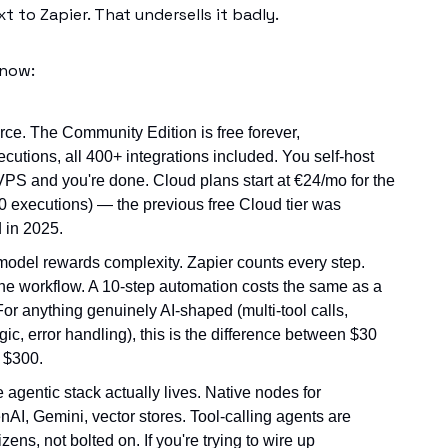
xt to Zapier. That undersells it badly.
know:
urce. The Community Edition is free forever,
ecutions, all 400+ integrations included. You self-host
PS and you're done. Cloud plans start at €24/mo for the
00 executions) — the previous free Cloud tier was
 in 2025.
model rewards complexity. Zapier counts every step.
he workflow. A 10-step automation costs the same as a
For anything genuinely AI-shaped (multi-tool calls,
gic, error handling), this is the difference between $30
 $300.
e agentic stack actually lives. Native nodes for
AI, Gemini, vector stores. Tool-calling agents are
tizens, not bolted on. If you're trying to wire up