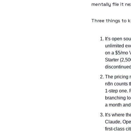
mentally file it ne
Three things to 
It's open so
unlimited ex
on a $5/mo V
Starter (2,5
discontinued
The pricing 
n8n counts t
1-step one. 
branching lo
a month and
It's where th
Claude, Open
first-class ci