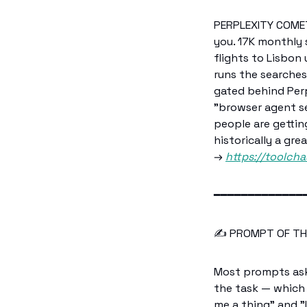
PERPLEXITY COMET 
you. 17K monthly s
flights to Lisbon
runs the searches
gated behind Perp
"browser agent se
people are gettin
historically a gre
→ 
https://toolcha
━━━━━━━━━━━━━
✍️ PROMPT OF TH
Most prompts ask 
the task — which
me a thing" and "