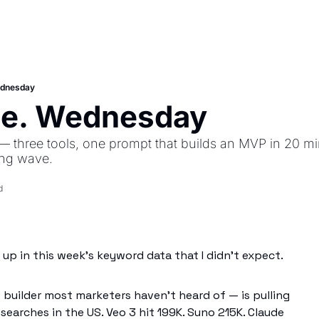
ednesday
se. Wednesday
— three tools, one prompt that builds an MVP in 20 mi
ing wave.
d
up in this week's keyword data that I didn't expect.
builder most marketers haven't heard of — is pulling
earches in the US. Veo 3 hit 199K. Suno 215K. Claude