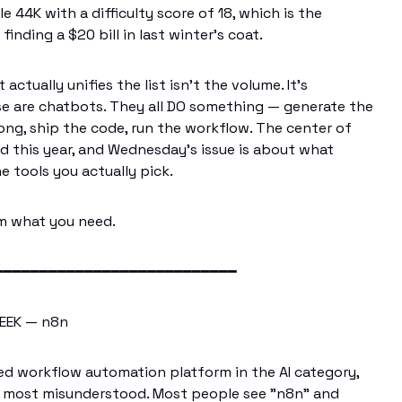
 44K with a difficulty score of 18, which is the
finding a $20 bill in last winter's coat.
actually unifies the list isn't the volume. It's
e are chatbots. They all DO something — generate the
song, ship the code, run the workflow. The center of
ed this year, and Wednesday's issue is about what
e tools you actually pick.
im what you need.
━━━━━━━━━━━━━━━━━━━━━━━━━━━
EEK — n8n
d workflow automation platform in the AI category,
 most misunderstood. Most people see "n8n" and