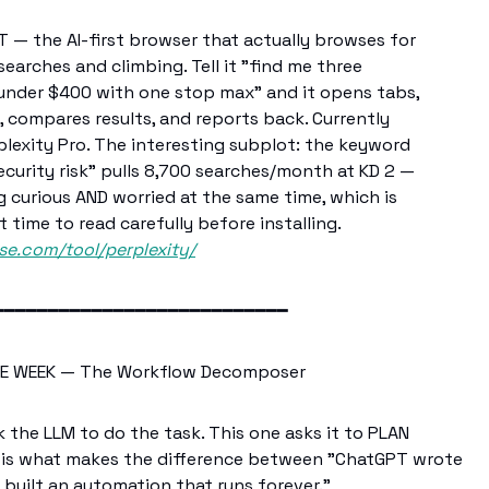
— the AI-first browser that actually browses for
earches and climbing. Tell it "find me three
 under $400 with one stop max" and it opens tabs,
, compares results, and reports back. Currently
lexity Pro. The interesting subplot: the keyword
curity risk" pulls 8,700 searches/month at KD 2 —
g curious AND worried at the same time, which is
at time to read carefully before installing.
se.com/tool/perplexity/
━━━━━━━━━━━━━━━━━━━━━━━━━━━
E WEEK — The Workflow Decomposer
the LLM to do the task. This one asks it to PLAN
 is what makes the difference between "ChatGPT wrote
I built an automation that runs forever."