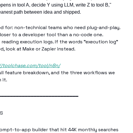
ens in tool A, decide Y using LLM, write Z to tool B,"
cleanest path between idea and shipped.
od for: non-technical teams who need plug-and-play.
closer to a developer tool than a no-code one.
eading execution logs. If the words "execution log"
d, look at Make or Zapier instead.
//toolchase.com/tool/n8n/
 full feature breakdown, and the three workflows we
 it.
━━━━━━━━━━━━━━━━━━━━━━━━━━━
TS
ompt-to-app builder that hit 44K monthly searches