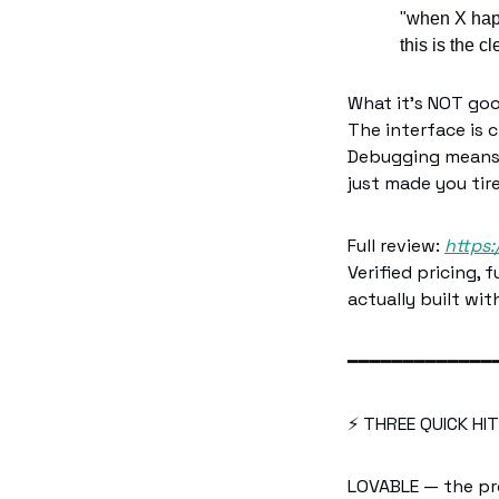
"when X happ
this is the 
What it's NOT go
The interface is 
Debugging means r
just made you tire
Full review: 
https:
Verified pricing,
actually built with
━━━━━━━━━━━━━
⚡ THREE QUICK HI
LOVABLE — the pr